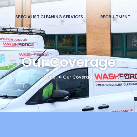
SPECIALIST CLEANING SERVICES
RECRUITMENT
Our Coverage
Home
Our Coverage