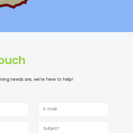
Touch
ing needs are, we're here to help!