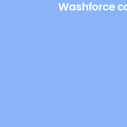
Washforce co