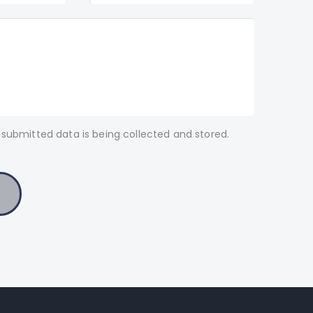
 submitted data is being collected and stored.