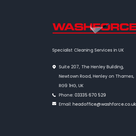
Specialist Cleaning Services in UK
Suite 207, The Henley Building,
Newtown Road, Henley on Thames,
RG9 1HG, UK
Phone:
03335 670 529
Email:
headoffice@washforce.co.u