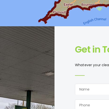
Get in 
Whatever your clean