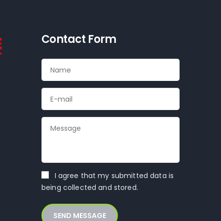
Contact Form
k
I agree that my submitted data is
being collected and stored.