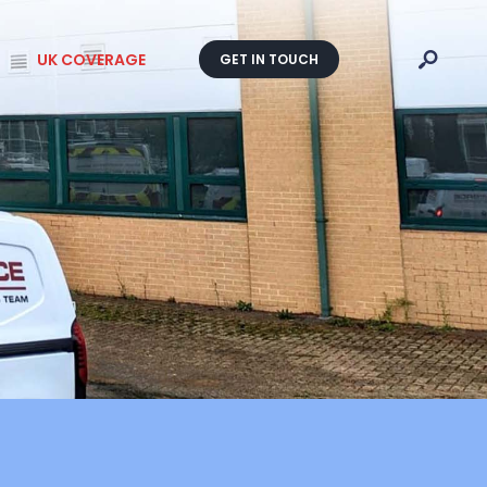
UK COVERAGE
GET IN TOUCH