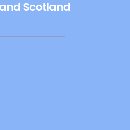
 and Scotland