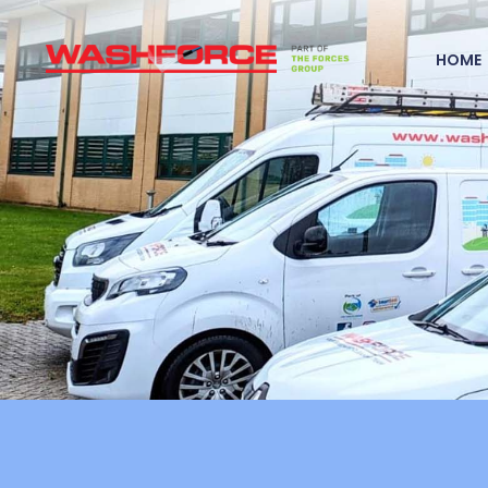
Home
HOME
Specialist
Cleaning
Services
Recruitment
UK Coverage