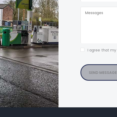
I agree that my