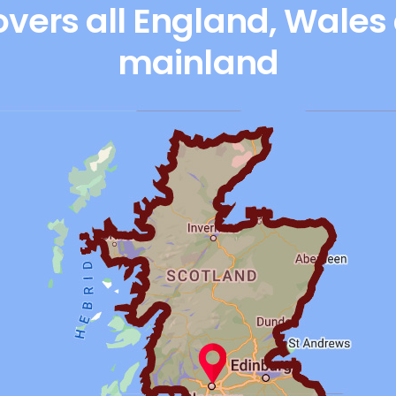
vers all England, Wales
mainland